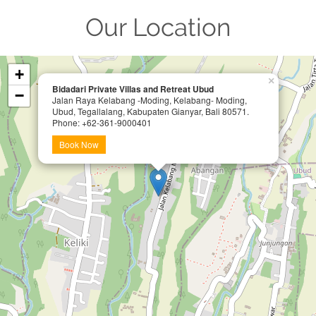
Our Location
+
×
Bidadari Private Villas and Retreat Ubud
−
Jalan Raya Kelabang -Moding, Kelabang- Moding,
Ubud, Tegallalang, Kabupaten Gianyar, Bali 80571.
Phone: +62-361-9000401
Book Now