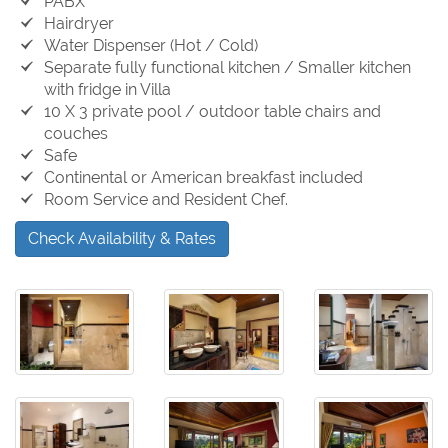
PABX
Hairdryer
Water Dispenser (Hot / Cold)
Separate fully functional kitchen / Smaller kitchen
with fridge in Villa
10 X 3 private pool / outdoor table chairs and
couches
Safe
Continental or American breakfast included
Room Service and Resident Chef.
Check Availability & Rates