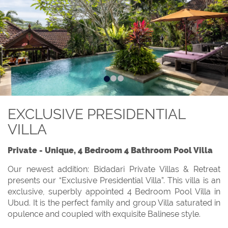
EXCLUSIVE PRESIDENTIAL
VILLA
Private - Unique, 4 Bedroom 4 Bathroom Pool Villa
Our newest addition: Bidadari Private Villas & Retreat
presents our “Exclusive Presidential Villa”. This villa is an
exclusive, superbly appointed 4 Bedroom Pool Villa in
Ubud. It is the perfect family and group Villa saturated in
opulence and coupled with exquisite Balinese style.