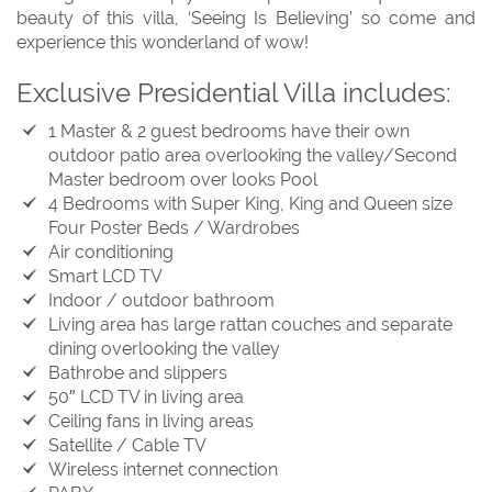
beauty of this villa, ‘Seeing Is Believing’ so come and
experience this wonderland of wow!
Exclusive Presidential Villa includes:
1 Master & 2 guest bedrooms have their own
outdoor patio area overlooking the valley/Second
Master bedroom over looks Pool
4 Bedrooms with Super King, King and Queen size
Four Poster Beds / Wardrobes
Air conditioning
Smart LCD TV
Indoor / outdoor bathroom
Living area has large rattan couches and separate
dining overlooking the valley
Bathrobe and slippers
50″ LCD TV in living area
Ceiling fans in living areas
Satellite / Cable TV
Wireless internet connection