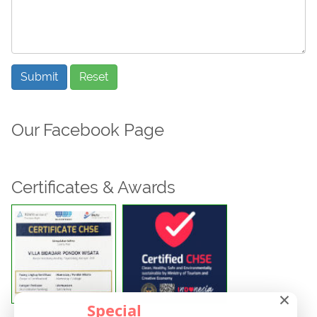
Submit
Reset
Our Facebook Page
Certificates & Awards
×
Special