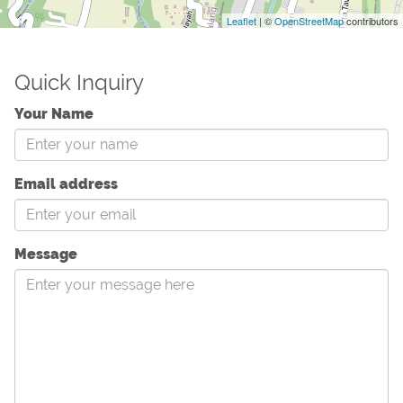
Leaflet
| ©
OpenStreetMap
contributors
Quick Inquiry
Your Name
Email address
Message