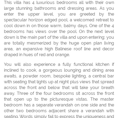
This villa has 4 luxurious bedrooms all with their own
large stunning bathrooms and dressing areas. As you
enter the upper level, you are greeted by the
spectacular horizon edged pool, a welcomed retreat to
cool down in on those warm, balmy days. One of the 4
bedrooms has views over the pool. On the next level
down is the main part of the villa and upon entering; you
are totally mesmerized by the huge open plan living
area, an expansive high Balinese roof line and decor
draped in hues of red and orange.
You will also experience a fully functional kitchen if
inclined to cook, a gorgeous lounging and dining area
awaits, a powder room, bespoke lighting, a central bar
with seating that lights up at night plus views that spread
across the front and below that will take your breath
away. Three of the four bedrooms sit across the front
that open up to the picturesque vistas. The master
bedroom has a separate verandah on one side and the
other two bedrooms adjacent share a verandah with
seating. Words simply fail to express the uniqueness and