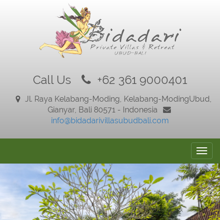
Call Us
+62 361 9000401
Jl. Raya Kelabang-Moding, Kelabang-Moding
Ubud,
Gianyar, Bali 80571 - Indonesia
info@bidadarivillasubudbali.com
Togg
navig