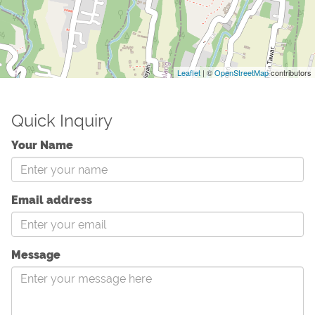
Leaflet
| ©
OpenStreetMap
contributors
Quick Inquiry
Your Name
Email address
Message