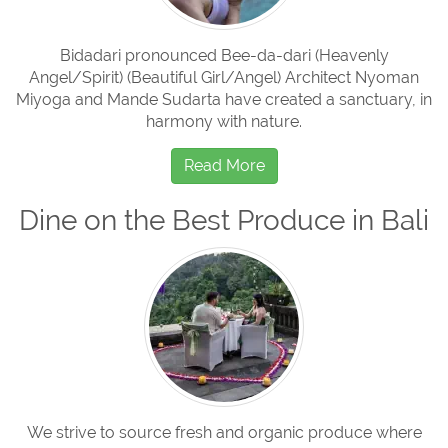
Bidadari pronounced Bee-da-dari (Heavenly
Angel/Spirit) (Beautiful Girl/Angel) Architect Nyoman
Miyoga and Mande Sudarta have created a sanctuary, in
harmony with nature.
Read More
Dine on the Best Produce in Bali
We strive to source fresh and organic produce where