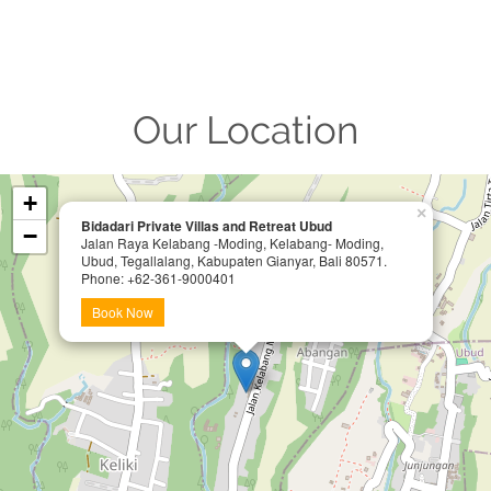
Our Location
+
×
Bidadari Private Villas and Retreat Ubud
−
Jalan Raya Kelabang -Moding, Kelabang- Moding,
Ubud, Tegallalang, Kabupaten Gianyar, Bali 80571.
Phone: +62-361-9000401
Book Now