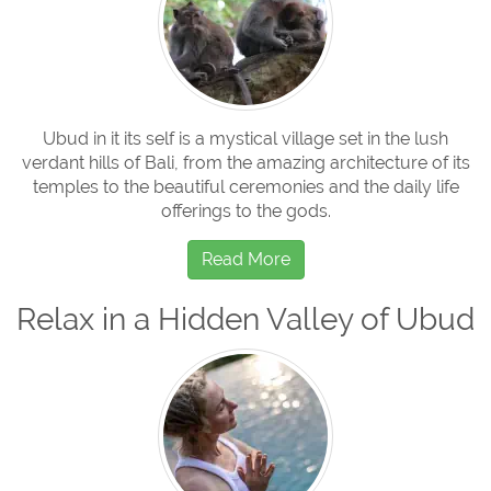
Ubud in it its self is a mystical village set in the lush
verdant hills of Bali, from the amazing architecture of its
temples to the beautiful ceremonies and the daily life
offerings to the gods.
Read More
Relax in a Hidden Valley of Ubud