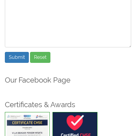
Submit
Reset
Our Facebook Page
Certificates & Awards