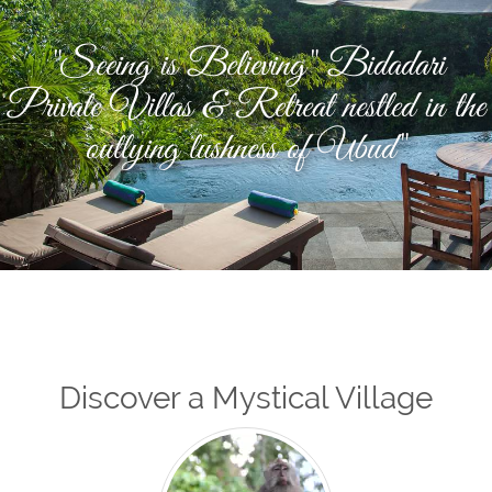
"Seeing is Believing" Bidadari
Private Villas & Retreat nestled in the
outlying lushness of Ubud"
Discover a Mystical Village