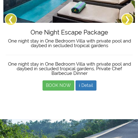
❮
❯
One Night Escape Package
One night stay in One Bedroom Villa with private pool and
daybed in secluded tropical gardens
One night stay in One Bedroom Villa with private pool and
daybed in secluded tropical gardens, Private Chef
Barbecue Dinner
BOOK NOW
ℹ Detail