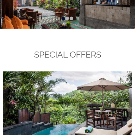
SPECIAL OFFERS