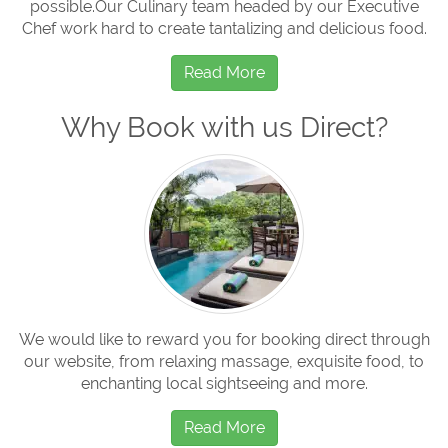
possible.Our Culinary team headed by our Executive
Chef work hard to create tantalizing and delicious food.
Read More
Why Book with us Direct?
We would like to reward you for booking direct through
our website, from relaxing massage, exquisite food, to
enchanting local sightseeing and more.
Read More