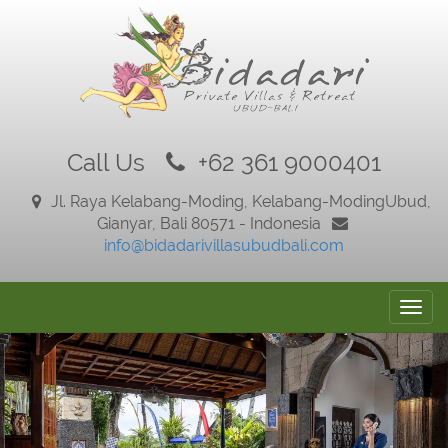
Call Us
+62 361 9000401
Jl. Raya Kelabang-Moding, Kelabang-Moding
Ubud,
Gianyar, Bali 80571 - Indonesia
info@bidadarivillasubudbali.com
Togg
navig